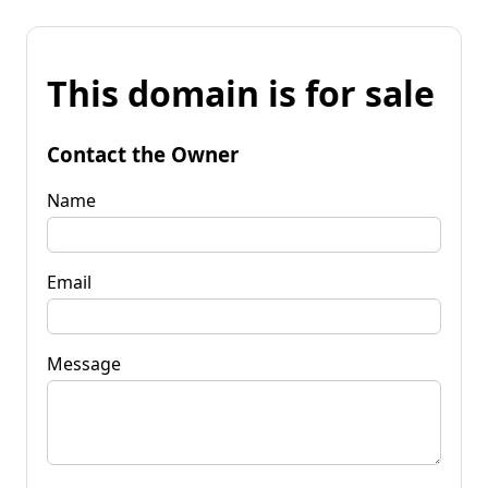
This domain is for sale
Contact the Owner
Name
Email
Message